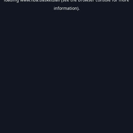
information).