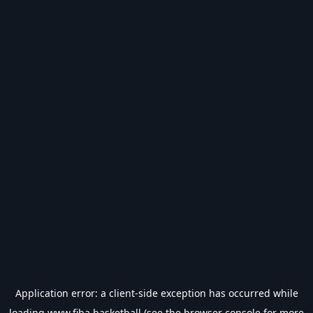
Application error: a
client
-side exception has occurred while
loading
www.fiba.basketball
(see the
browser console
for more