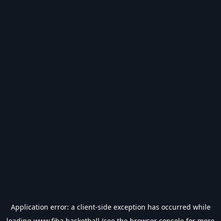
Application error: a
client
-side exception has occurred while
loading
www.fiba.basketball
(see the
browser console
for more