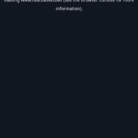
information).