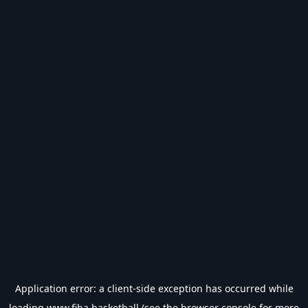
Application error: a
client
-side exception has occurred while
loading
www.fiba.basketball
(see the
browser console
for more