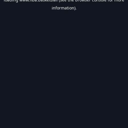
information).