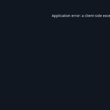
Application error: a
client
-side exc