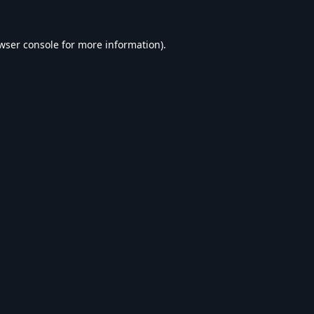
wser console
for more information).