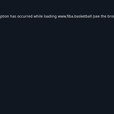
eption has occurred while loading
www.fiba.basketball
(see the
bro