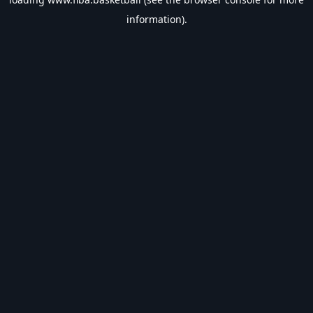
information).