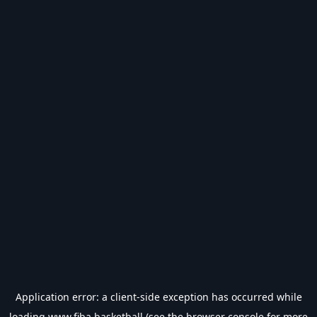
Application error: a
client
-side exception has occurred while
loading
www.fiba.basketball
(see the
browser console
for more