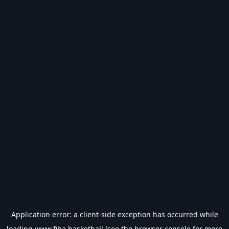
Application error: a
client
-side exception has occurred while
loading
www.fiba.basketball
(see the
browser console
for more