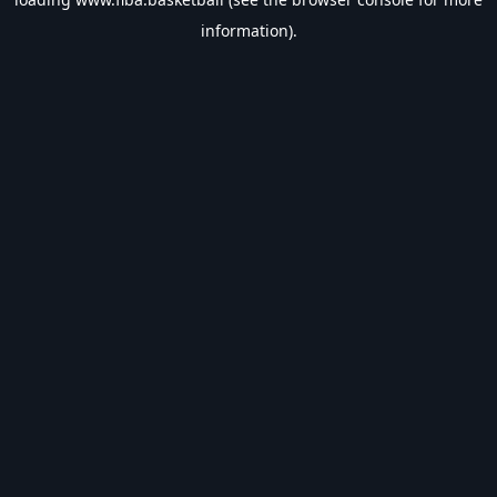
information).