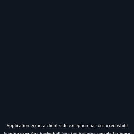
Application error: a
client
-side exception has occurred while
loading
www.fiba.basketball
(see the
browser console
for more