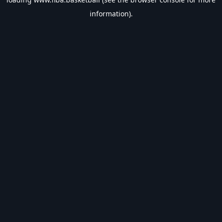
information).