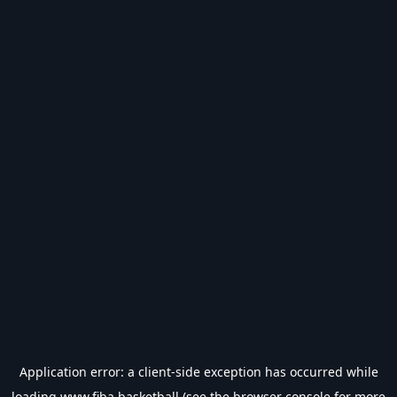
Application error: a
client
-side exception has occurred while
loading
www.fiba.basketball
(see the
browser console
for more