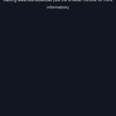
information).