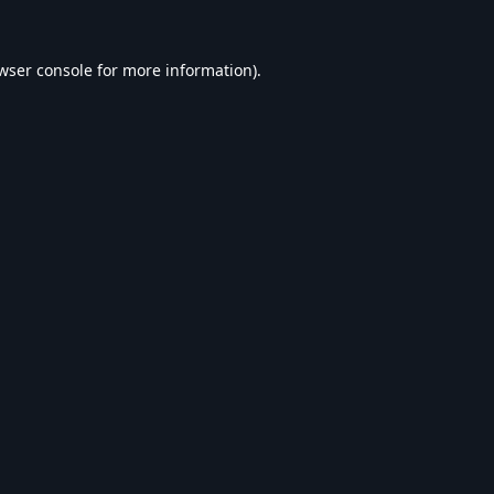
wser console
for more information).