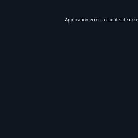
Application error: a
client
-side exc