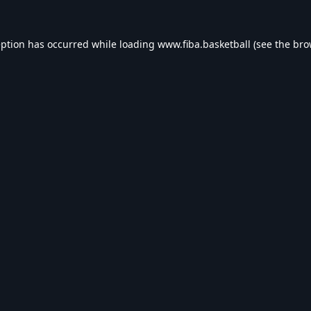
eption has occurred while loading
www.fiba.basketball
(see the
bro