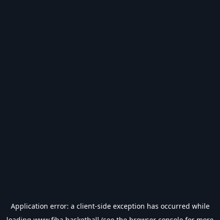
Application error: a
client
-side exception has occurred while
loading
www.fiba.basketball
(see the
browser console
for more