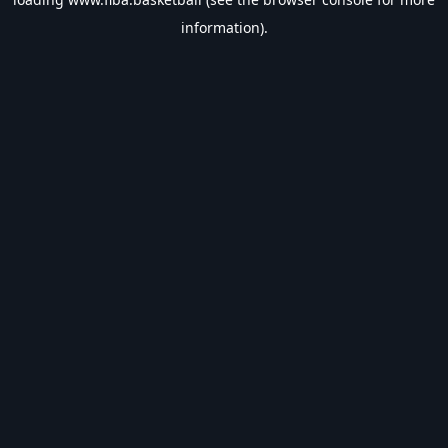
information).