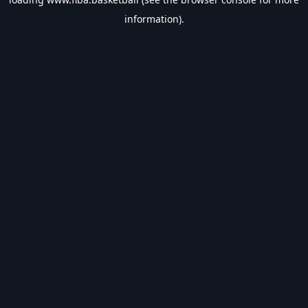
information).