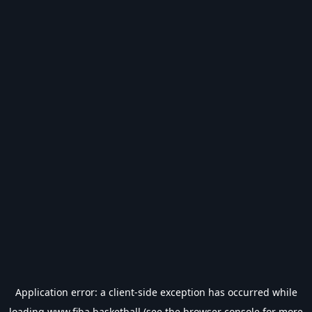
Application error: a
client
-side exception has occurred while
loading
www.fiba.basketball
(see the
browser console
for more