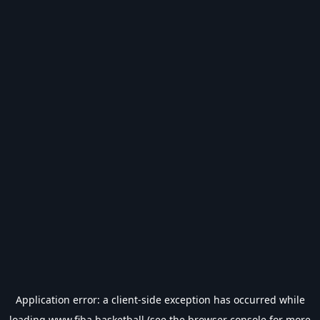
Application error: a
client
-side exception has occurred while
loading
www.fiba.basketball
(see the
browser console
for more