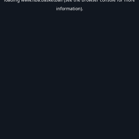
information).