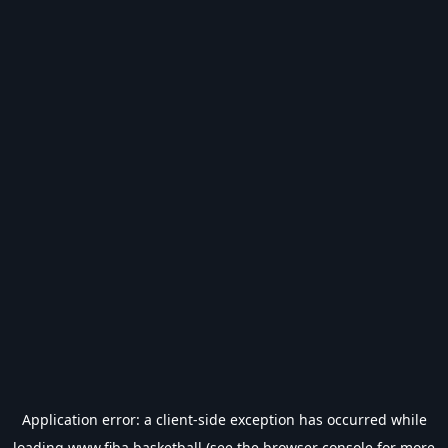
Application error: a
client
-side exception has occurred while
loading
www.fiba.basketball
(see the
browser console
for more