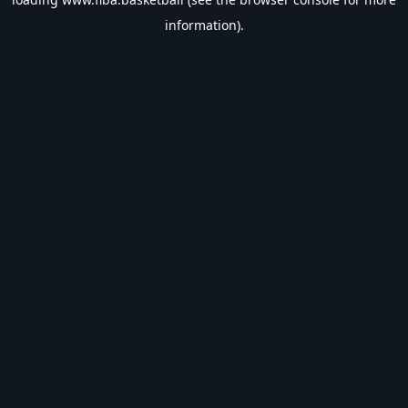
information).