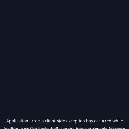
Application error: a
client
-side exception has occurred while
loading
www.fiba.basketball
(see the
browser console
for more