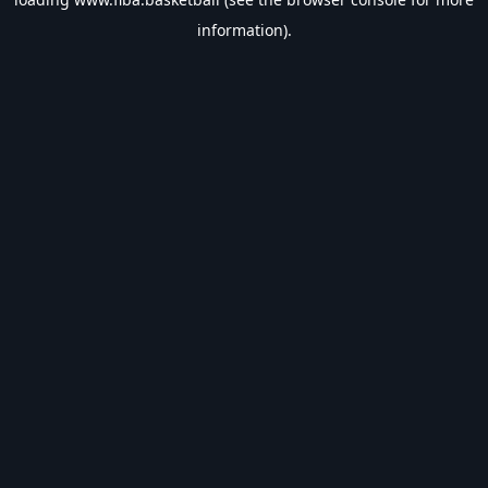
information).