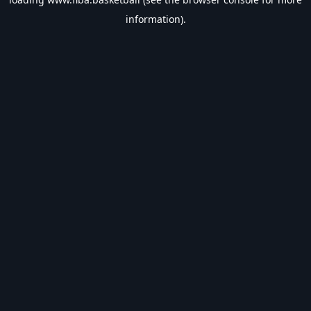
information).