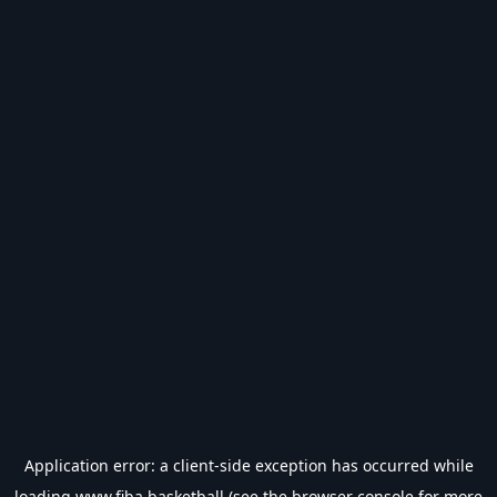
Application error: a
client
-side exception has occurred while
loading
www.fiba.basketball
(see the
browser console
for more