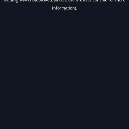
information).