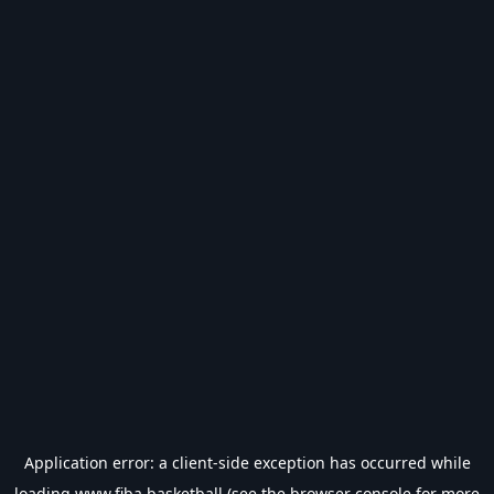
Application error: a
client
-side exception has occurred while
loading
www.fiba.basketball
(see the
browser console
for more