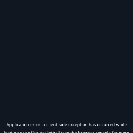
Application error: a
client
-side exception has occurred while
loading
www.fiba.basketball
(see the
browser console
for more