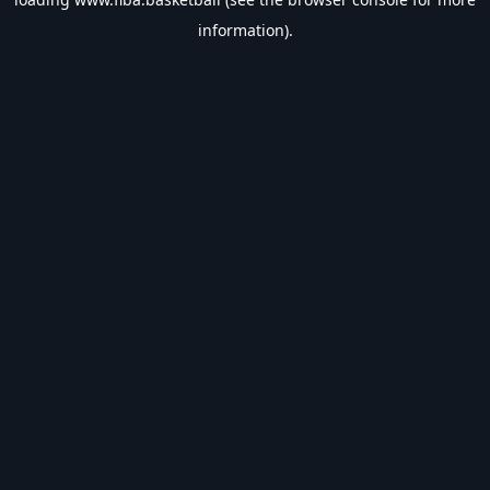
information).