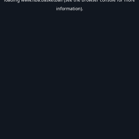
information).