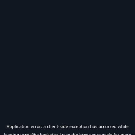
Application error: a
client
-side exception has occurred while
loading
www.fiba.basketball
(see the
browser console
for more