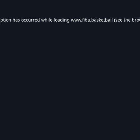
eption has occurred while loading
www.fiba.basketball
(see the
bro