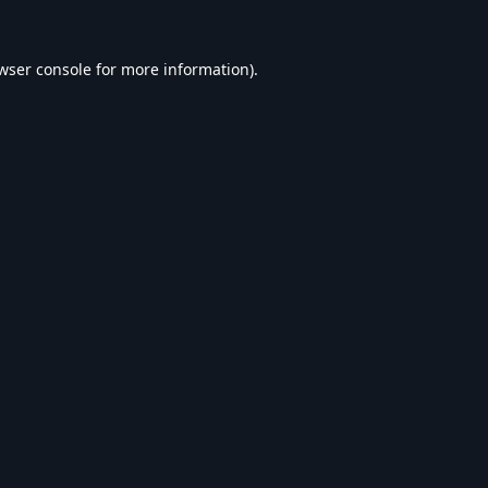
wser console
for more information).