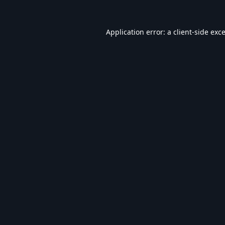
Application error: a
client
-side exc