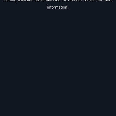
information).