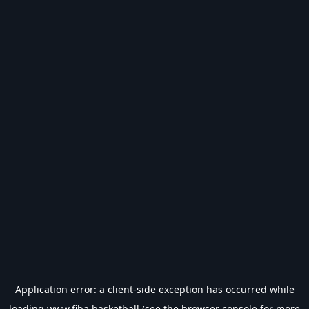
Application error: a
client
-side exception has occurred while
loading
www.fiba.basketball
(see the
browser console
for more