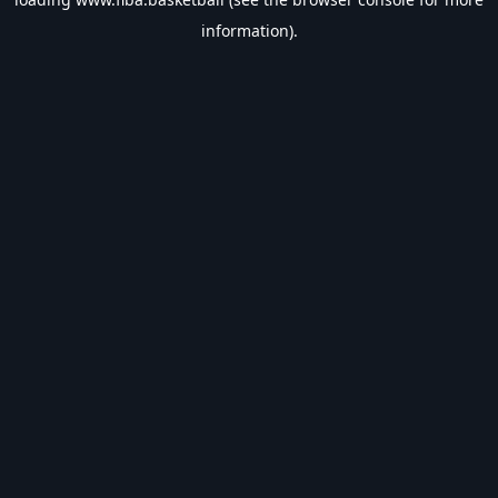
information).