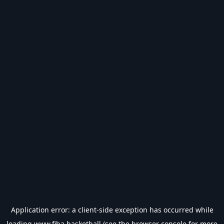
Application error: a
client
-side exception has occurred while
loading
www.fiba.basketball
(see the
browser console
for more