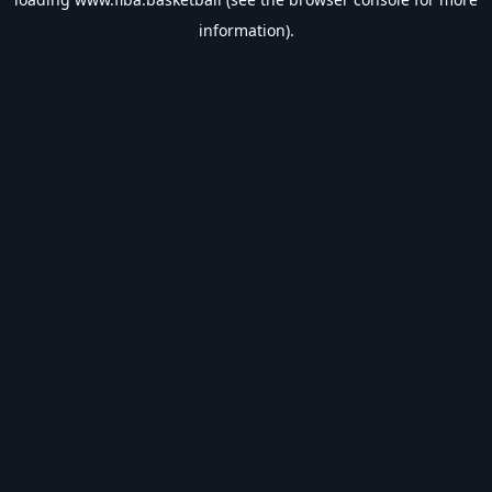
information).