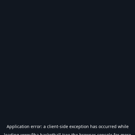
Application error: a
client
-side exception has occurred while
loading
www.fiba.basketball
(see the
browser console
for more