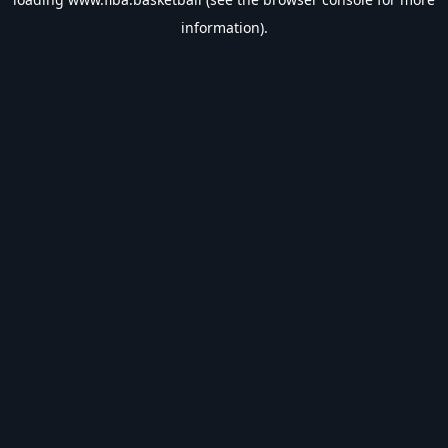
information).