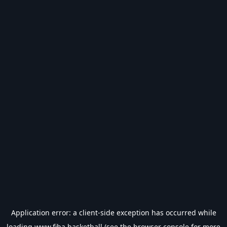
Application error: a
client
-side exception has occurred while
loading
www.fiba.basketball
(see the
browser console
for more