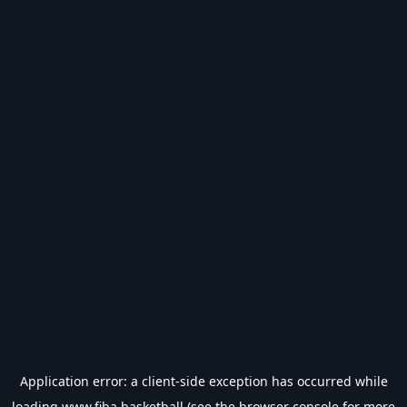
Application error: a
client
-side exception has occurred while
loading
www.fiba.basketball
(see the
browser console
for more