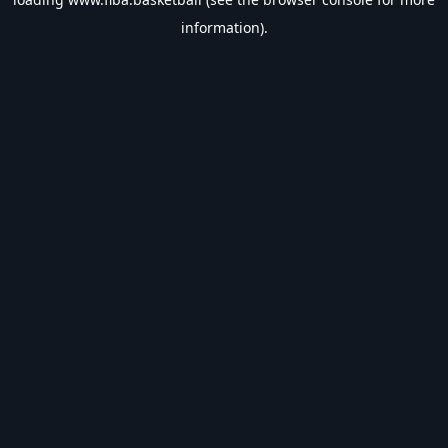
information).