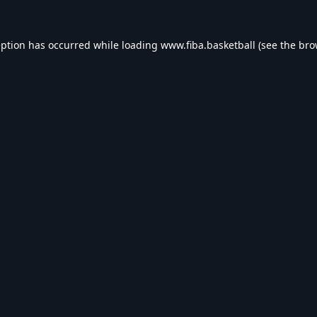
eption has occurred while loading
www.fiba.basketball
(see the
bro