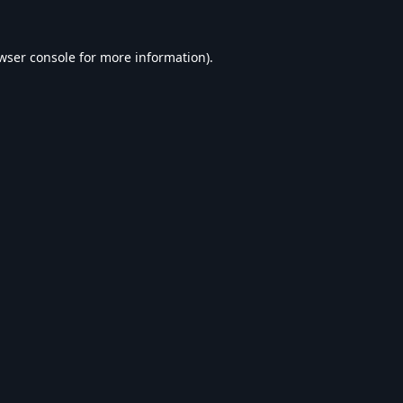
wser console
for more information).