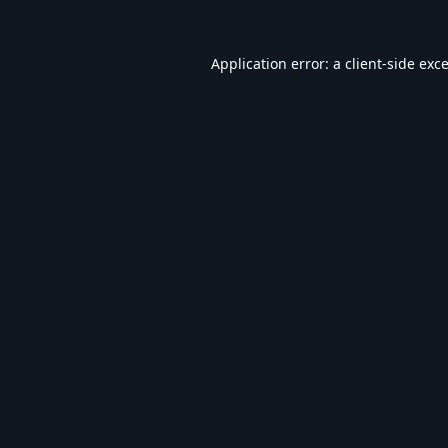
Application error: a
client
-side exc