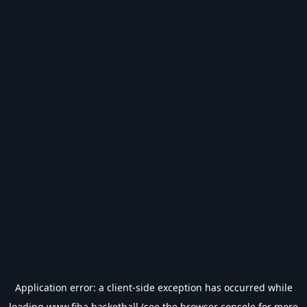
Application error: a
client
-side exception has occurred while
loading
www.fiba.basketball
(see the
browser console
for more