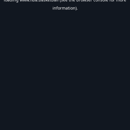
information).