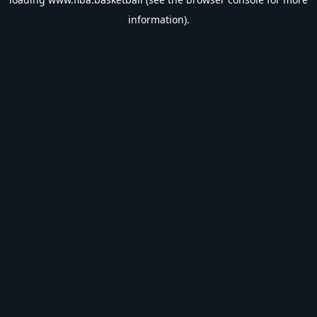
information).