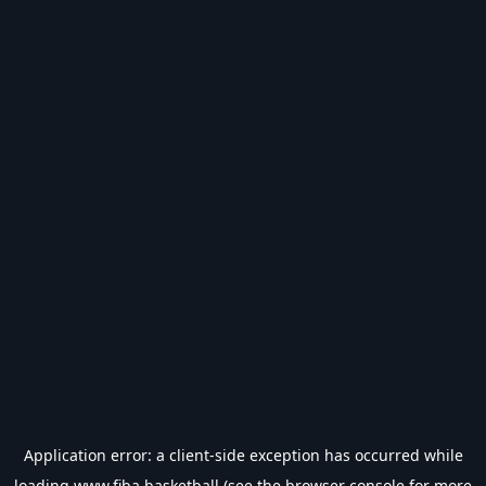
Application error: a
client
-side exception has occurred while
loading
www.fiba.basketball
(see the
browser console
for more