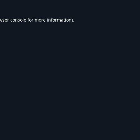
wser console
for more information).