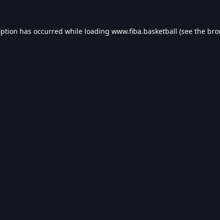
eption has occurred while loading
www.fiba.basketball
(see the
bro