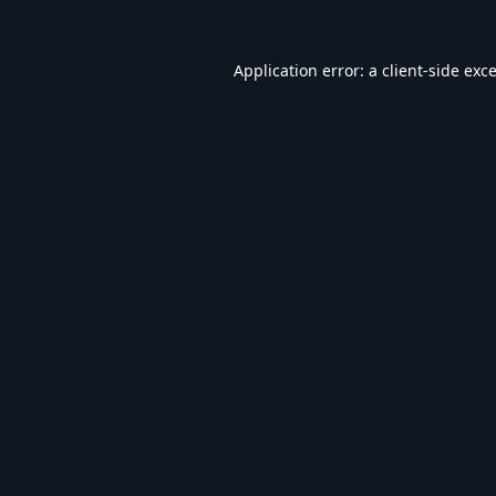
Application error: a
client
-side exc