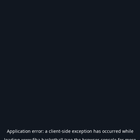
Application error: a
client
-side exception has occurred while
loading
www.fiba.basketball
(see the
browser console
for more