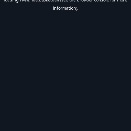
information).