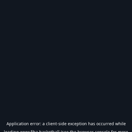
Application error: a
client
-side exception has occurred while
loading
www.fiba.basketball
(see the
browser console
for more