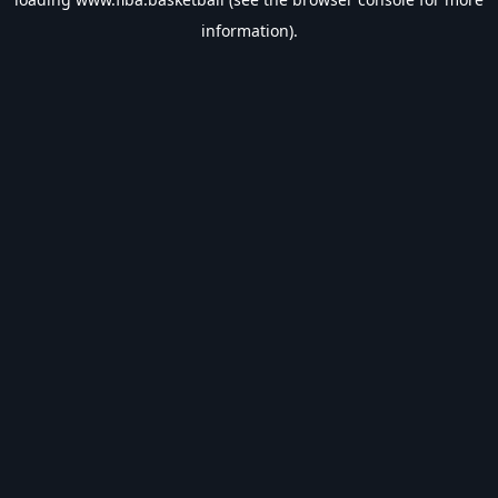
information).