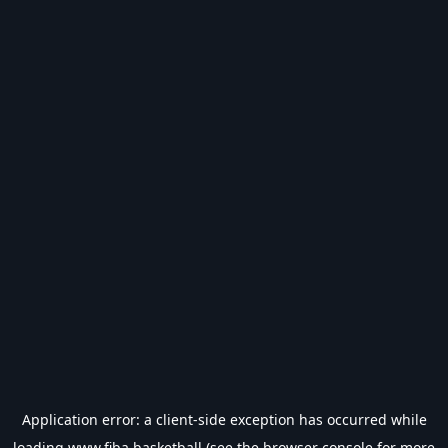
Application error: a
client
-side exception has occurred while
loading
www.fiba.basketball
(see the
browser console
for more