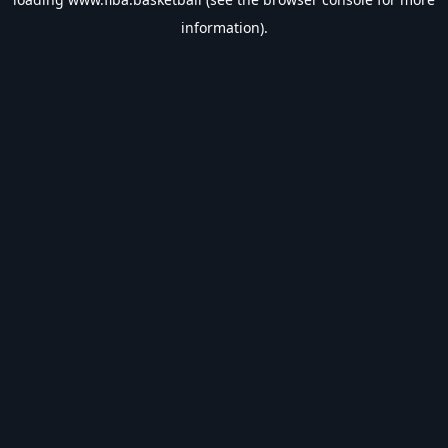
information).