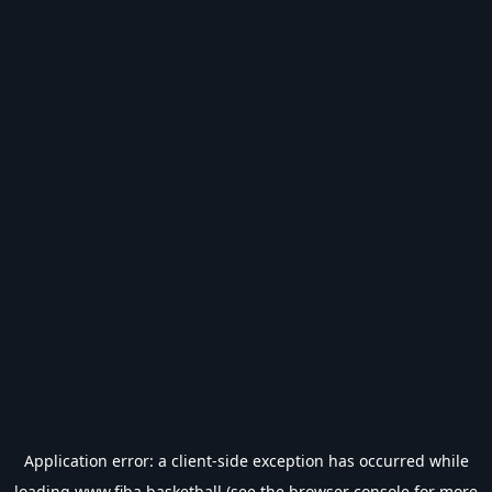
Application error: a
client
-side exception has occurred while
loading
www.fiba.basketball
(see the
browser console
for more