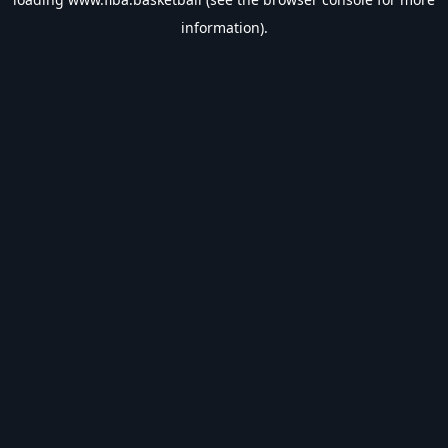
information).