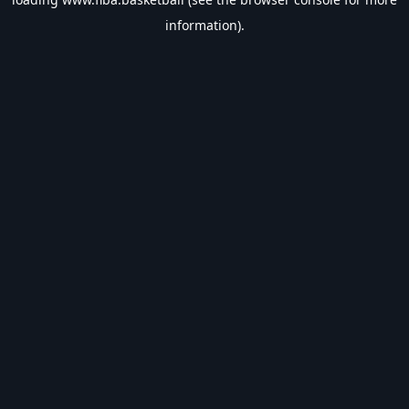
information).