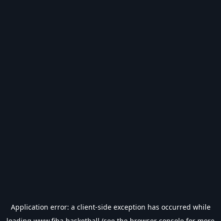
Application error: a
client
-side exception has occurred while
loading
www.fiba.basketball
(see the
browser console
for more