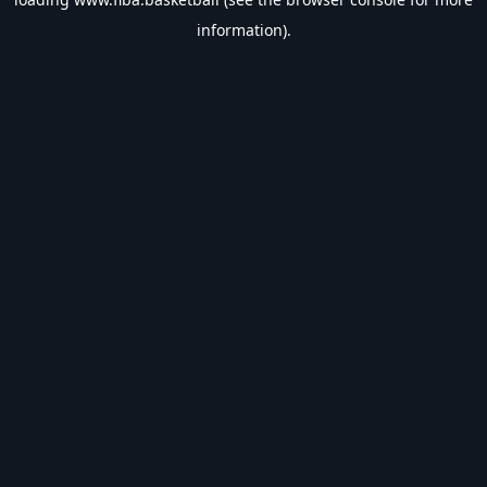
information).