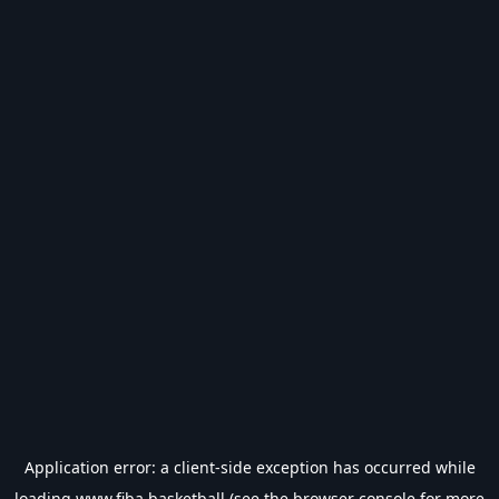
Application error: a
client
-side exception has occurred while
loading
www.fiba.basketball
(see the
browser console
for more