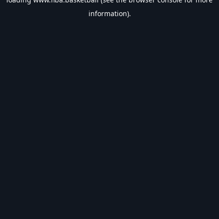
information).