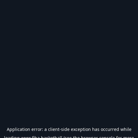
Application error: a
client
-side exception has occurred while
loading
www.fiba.basketball
(see the
browser console
for more