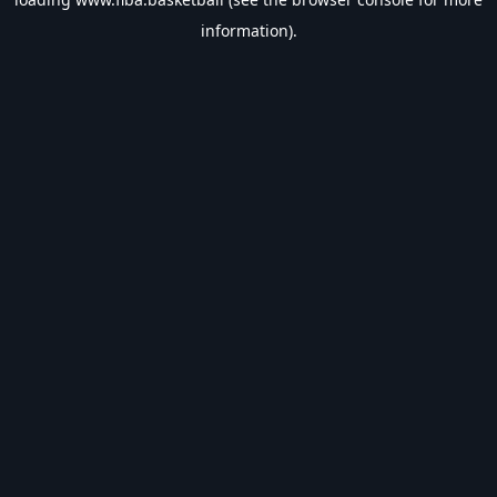
information).