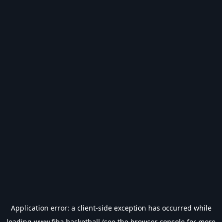
Application error: a
client
-side exception has occurred while
loading
www.fiba.basketball
(see the
browser console
for more