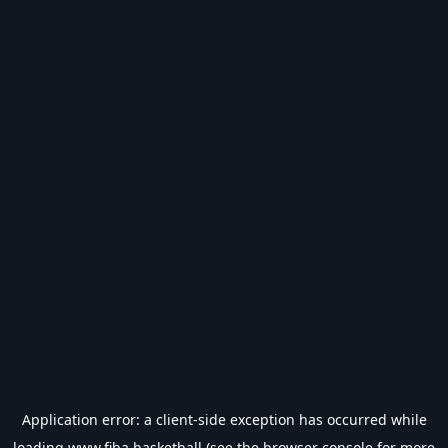
Application error: a
client
-side exception has occurred while
loading
www.fiba.basketball
(see the
browser console
for more