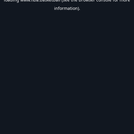
information).