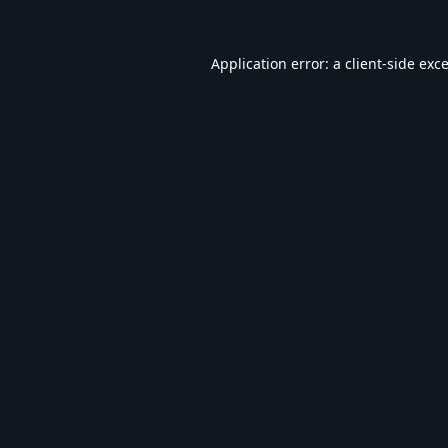
Application error: a
client
-side exc