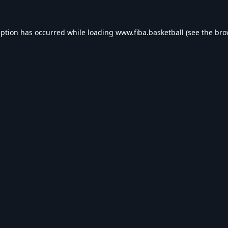
eption has occurred while loading
www.fiba.basketball
(see the
bro