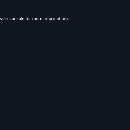
wser console
for more information).