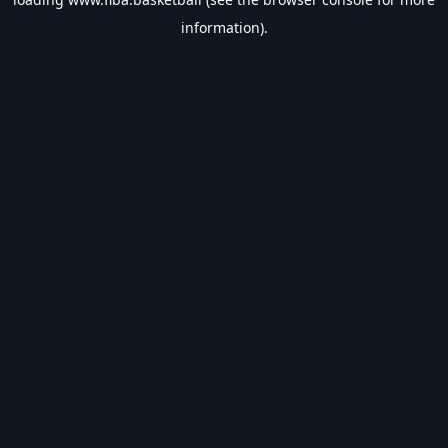
information).