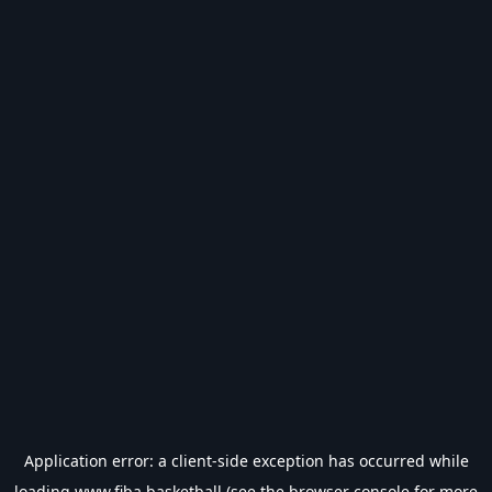
Application error: a
client
-side exception has occurred while
loading
www.fiba.basketball
(see the
browser console
for more