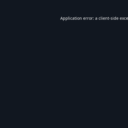
Application error: a
client
-side exc