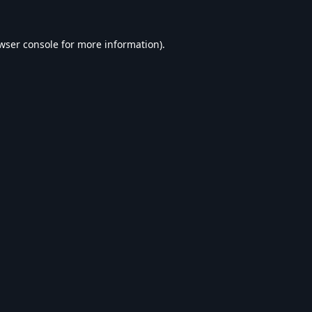
wser console
for more information).