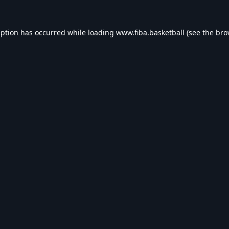
eption has occurred while loading
www.fiba.basketball
(see the
bro