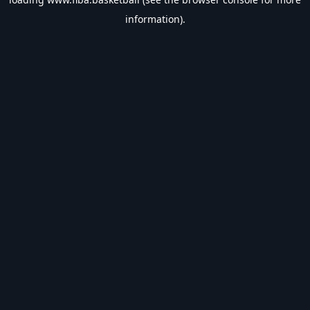
information).