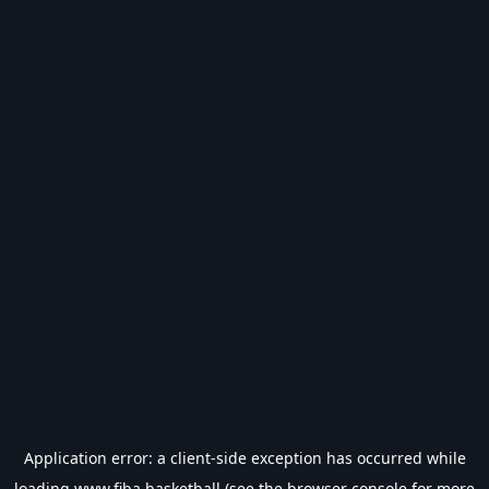
Application error: a
client
-side exception has occurred while
loading
www.fiba.basketball
(see the
browser console
for more