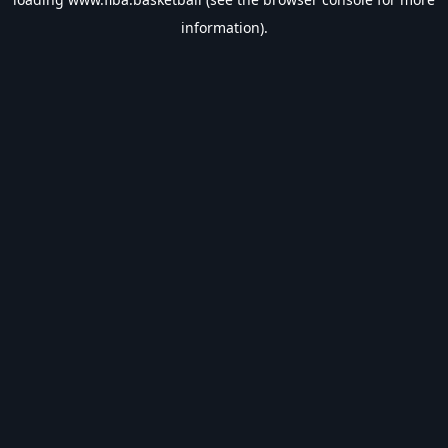
information).