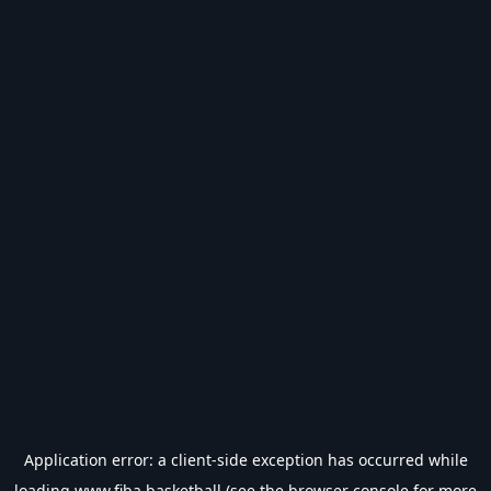
Application error: a
client
-side exception has occurred while
loading
www.fiba.basketball
(see the
browser console
for more