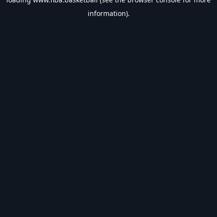
information).