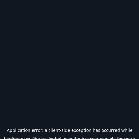
Application error: a
client
-side exception has occurred while
loading
www.fiba.basketball
(see the
browser console
for more