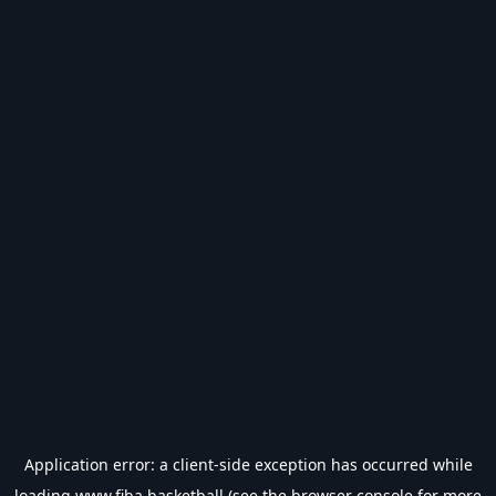
Application error: a
client
-side exception has occurred while
loading
www.fiba.basketball
(see the
browser console
for more