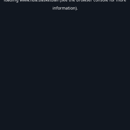
information).