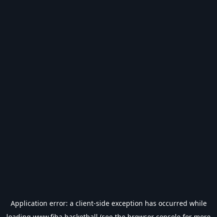
Application error: a
client
-side exception has occurred while
loading
www.fiba.basketball
(see the
browser console
for more