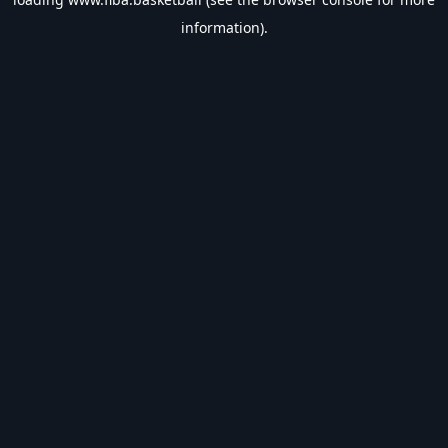
information).