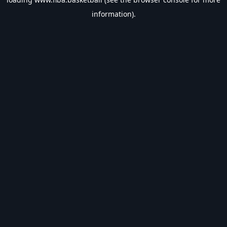
information).