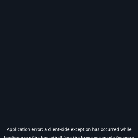
Application error: a
client
-side exception has occurred while
loading
www.fiba.basketball
(see the
browser console
for more