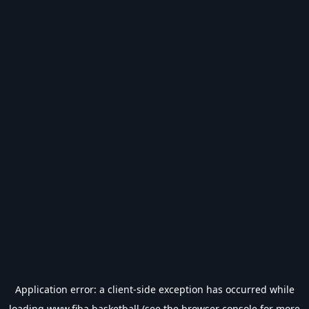
Application error: a
client
-side exception has occurred while
loading
www.fiba.basketball
(see the
browser console
for more