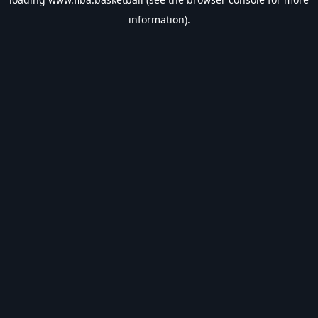
information).