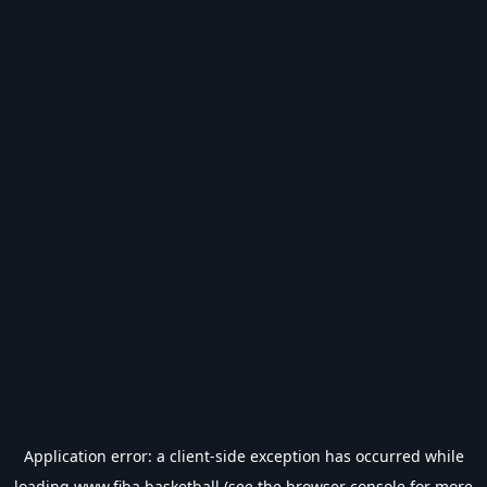
Application error: a
client
-side exception has occurred while
loading
www.fiba.basketball
(see the
browser console
for more