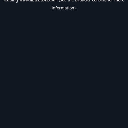
information).