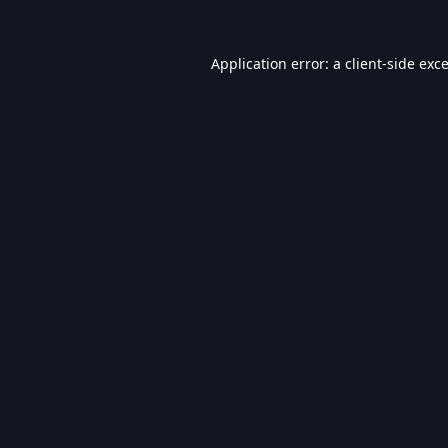
Application error: a
client
-side exc