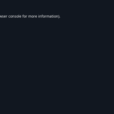
wser console
for more information).