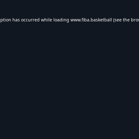
eption has occurred while loading
www.fiba.basketball
(see the
bro