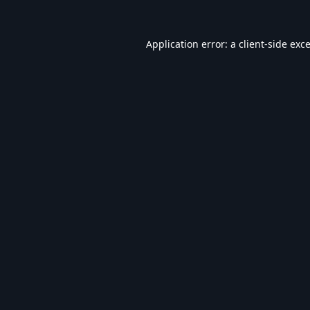
Application error: a
client
-side exc