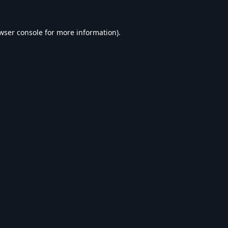
wser console
for more information).