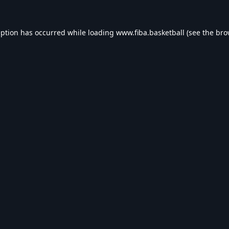
eption has occurred while loading
www.fiba.basketball
(see the
bro